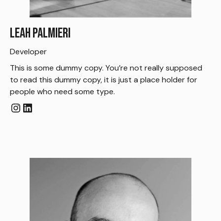
Leah Palmieri
Developer
This is some dummy copy. You’re not really supposed
to read this dummy copy, it is just a place holder for
people who need some type.