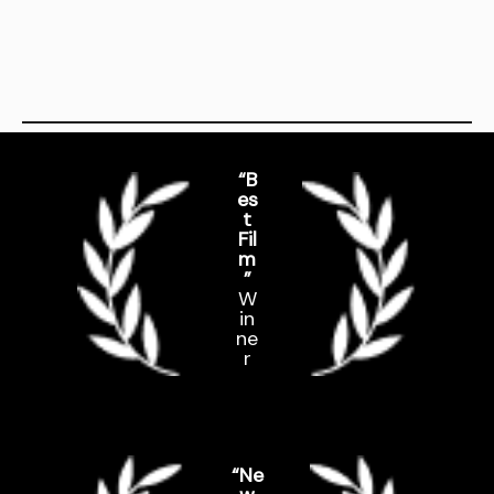
“B
es
t
Fil
m
”
W
in
ne
r
“Ne