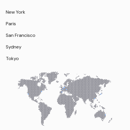
New York
Paris
San Francisco
Sydney
Tokyo