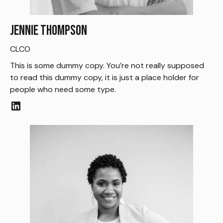
Jennie Thompson
CLCO
This is some dummy copy. You’re not really supposed
to read this dummy copy, it is just a place holder for
people who need some type.