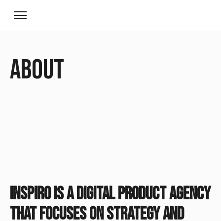
About
Inspiro is a digital product agency
that focuses on strategy and