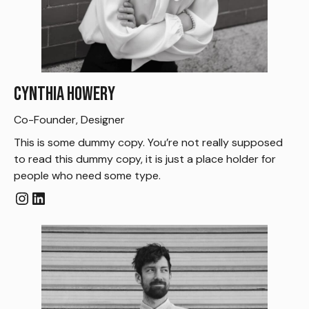
Cynthia Howery
Co-Founder, Designer
This is some dummy copy. You’re not really supposed
to read this dummy copy, it is just a place holder for
people who need some type.