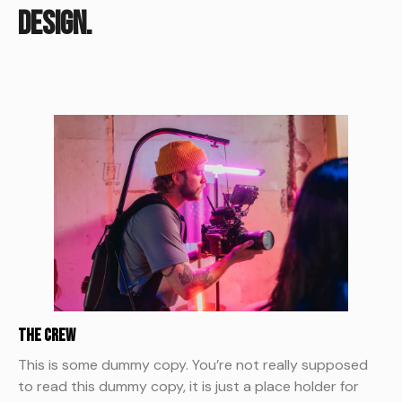
design.
The Crew
This is some dummy copy. You’re not really supposed
to read this dummy copy, it is just a place holder for