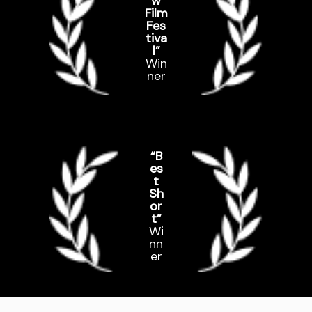
w
Film
Fes
tiva
l”
Win
ner
“B
es
t
Sh
or
t”
Wi
nn
er