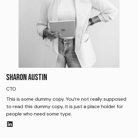
Sharon Austin
CTO
This is some dummy copy. You’re not really supposed
to read this dummy copy, it is just a place holder for
people who need some type.