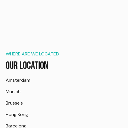
WHERE ARE WE LOCATED
Our Location
Amsterdam
Munich
Brussels
Hong Kong
Barcelona