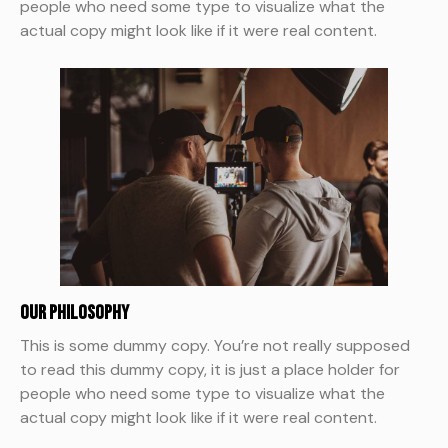
people who need some type to visualize what the
actual copy might look like if it were real content.
Our Philosophy
This is some dummy copy. You’re not really supposed
to read this dummy copy, it is just a place holder for
people who need some type to visualize what the
actual copy might look like if it were real content.