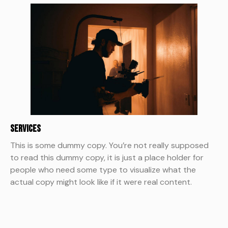
Services
This is some dummy copy. You’re not really supposed
to read this dummy copy, it is just a place holder for
people who need some type to visualize what the
actual copy might look like if it were real content.