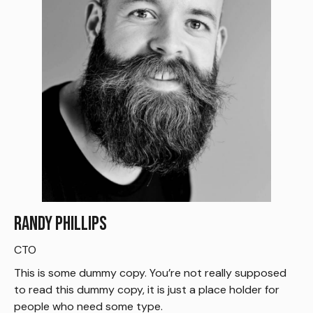
Randy Phillips
CTO
This is some dummy copy. You’re not really supposed
to read this dummy copy, it is just a place holder for
people who need some type.