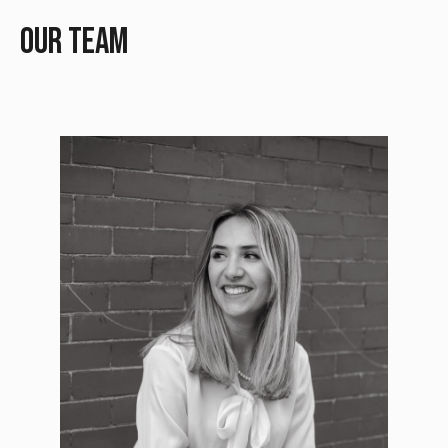
Our Team