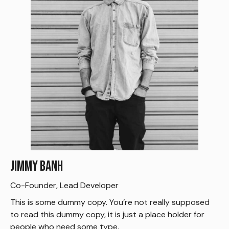
Jimmy Banh
Co-Founder, Lead Developer
This is some dummy copy. You’re not really supposed
to read this dummy copy, it is just a place holder for
people who need some type.