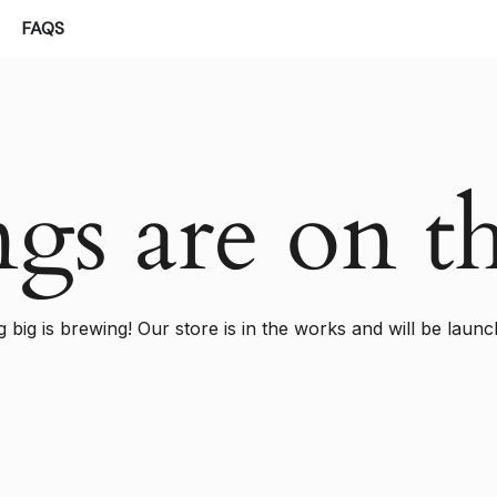
FAQS
ngs are on t
 big is brewing! Our store is in the works and will be launc