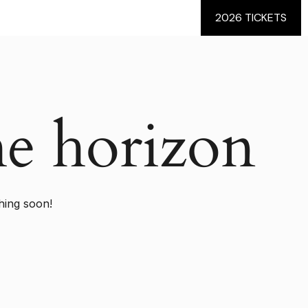
2026 TICKETS
he horizon
hing soon!