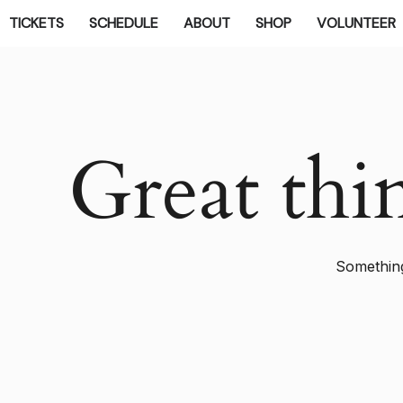
TICKETS
SCHEDULE
ABOUT
SHOP
VOLUNTEER
Great thi
Something