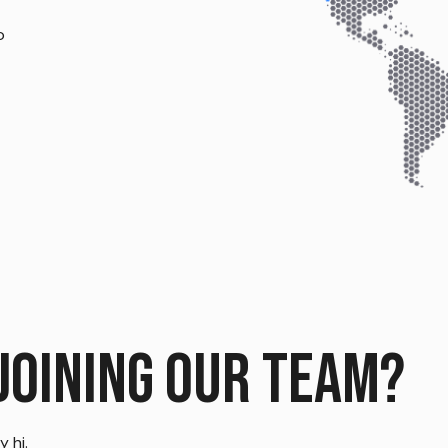
o
joining our team?
 hi.