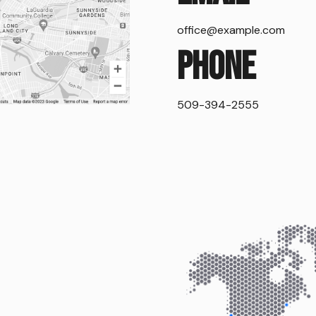
office@example.com
Phone
509-394-2555