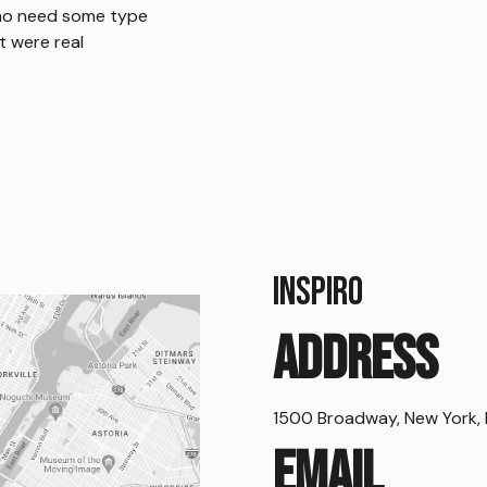
who
need some type
it were real
Inspiro
Address
1500 Broadway, New York, 
Email