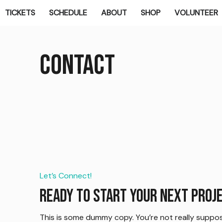
TICKETS
SCHEDULE
ABOUT
SHOP
VOLUNTEER
Contact
Let’s Connect!
Ready to start your next proj
This is some dummy copy. You’re not really suppos