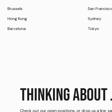
Brussels
San Francisc
Hong Kong
Sydney
Barcelona
Tokyo
Thinking about 
Check out our open positions, or drop us a line, say