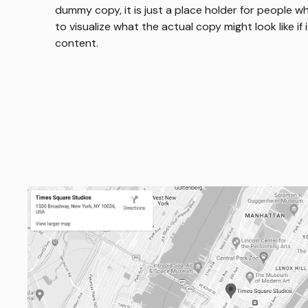
dummy copy, it is just a place holder for people 
to visualize what the actual copy might look like if 
content.