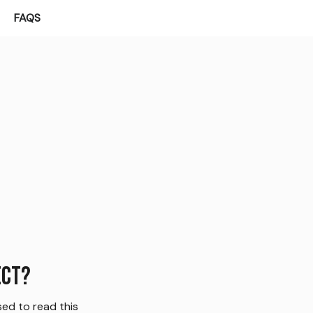
FAQS
ect?
ed to read this