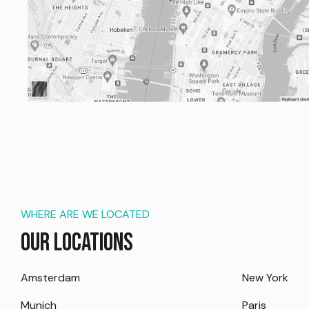
WHERE ARE WE LOCATED
Our Locations
Amsterdam
New York
Munich
Paris