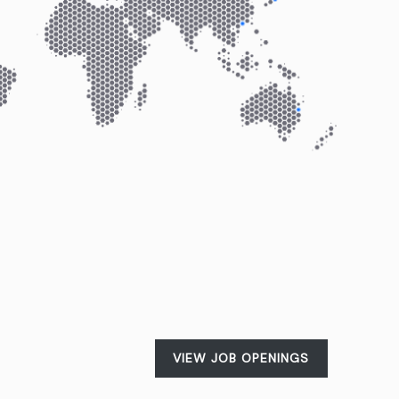
VIEW JOB OPENINGS