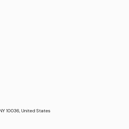
NY 10036, United States