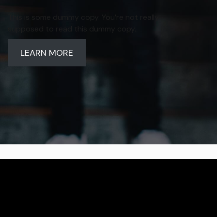
This is some dummy copy. You’re not really
supposed to read this dummy copy.
LEARN MORE