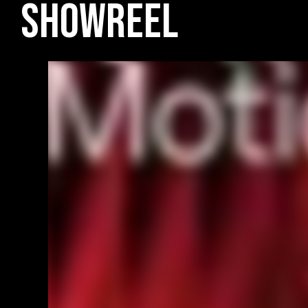
Showreel