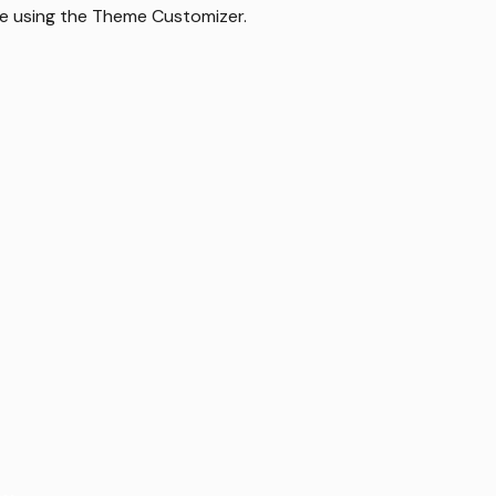
le using the Theme Customizer.