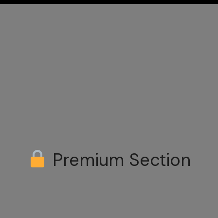
Premium Section