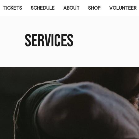
TICKETS
SCHEDULE
ABOUT
SHOP
VOLUNTEER
Services