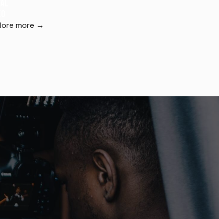
ial
eo
lore more →