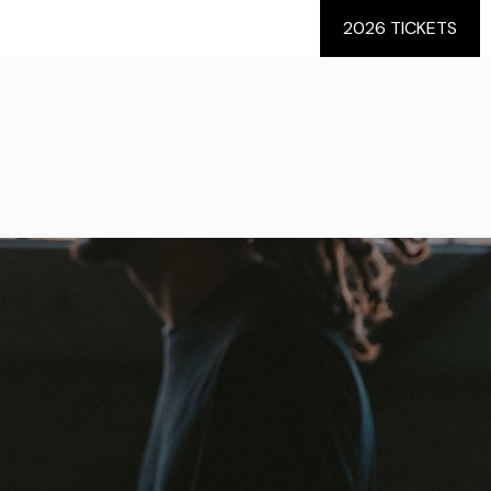
2026 TICKETS