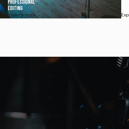
Professional
Aer
Editing
Vid
Explore more →
Exp