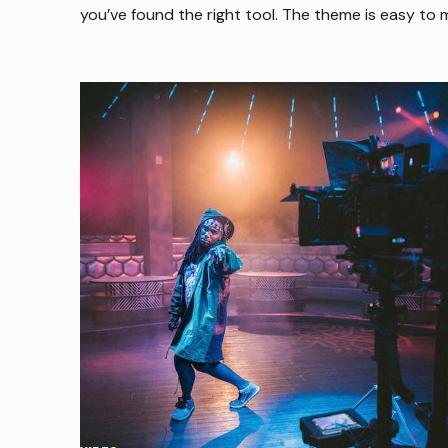
you’ve found the right tool. The theme is easy to