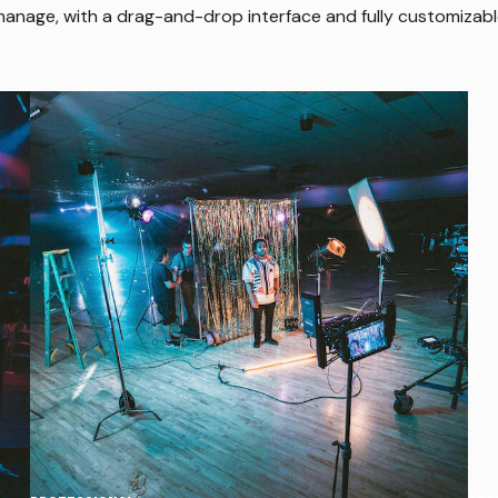
 manage, with a drag-and-drop interface and fully customizab