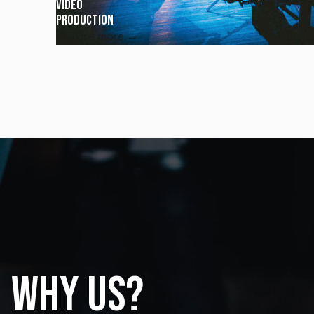
Video
Production
Explore more →
Why us?