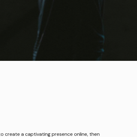
g to create a captivating presence online, then