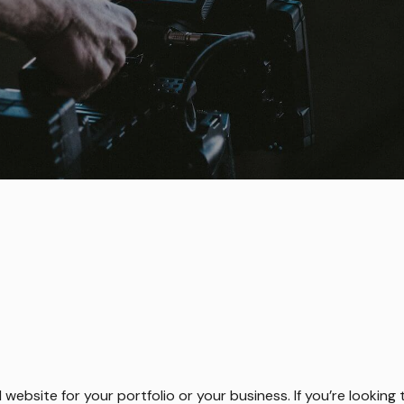
l website for your portfolio or your business. If you’re lookin