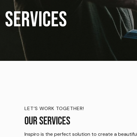
Services
LET’S WORK TOGETHER!
Our Services
Inspiro is the perfect solution to create a beautifu